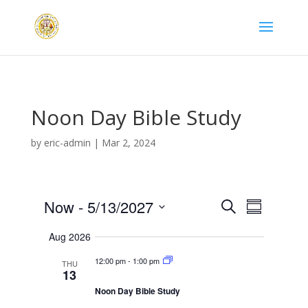
Noon Day Bible Study
by
eric-admin
|
Mar 2, 2024
Now
 - 
5/13/2027
S
S
E
E
e
S
v
u
v
a
Aug 2026
e
e
m
e
n
r
l
m
t
n
12:00 pm
-
1:00 pm
THU
c
s
e
13
a
t
S
h
r
c
V
Noon Day Bible Study
e
a
y
t