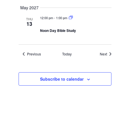
May 2027
12:00 pm
-
1:00 pm
THU
13
Noon Day Bible Study
Events
Events
Previous
Today
Next
Subscribe to calendar