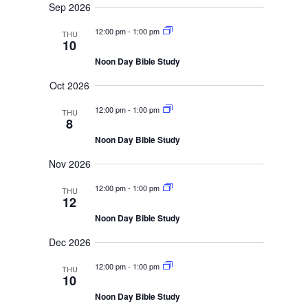
i
r
Sep 2026
e
d
c
w
h
a
12:00 pm
-
1:00 pm
THU
a
s
10
t
n
N
e
d
Noon Day Bible Study
V
a
.
i
Oct 2026
v
e
i
w
12:00 pm
-
1:00 pm
THU
s
g
8
N
a
a
Noon Day Bible Study
t
v
i
i
Nov 2026
g
o
a
12:00 pm
-
1:00 pm
THU
t
n
12
i
o
Noon Day Bible Study
n
Dec 2026
12:00 pm
-
1:00 pm
THU
10
Noon Day Bible Study