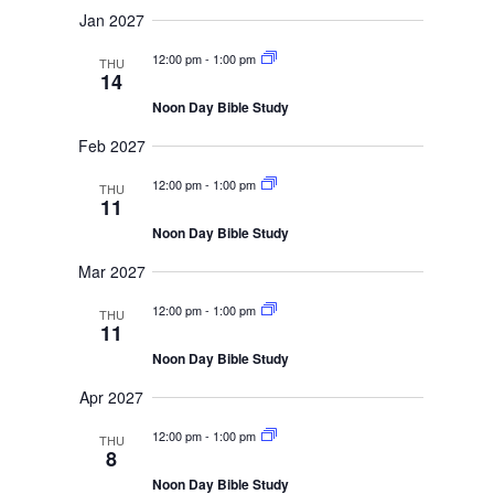
Jan 2027
12:00 pm
-
1:00 pm
THU
14
Noon Day Bible Study
Feb 2027
12:00 pm
-
1:00 pm
THU
11
Noon Day Bible Study
Mar 2027
12:00 pm
-
1:00 pm
THU
11
Noon Day Bible Study
Apr 2027
12:00 pm
-
1:00 pm
THU
8
Noon Day Bible Study