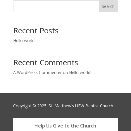
Search
Recent Posts
Hello world!
Recent Comments
A WordPress Commenter
on
Hello world!
Copyright © 2025. St. Matthew’s UFW Baptist Church
Help Us Give to the Church