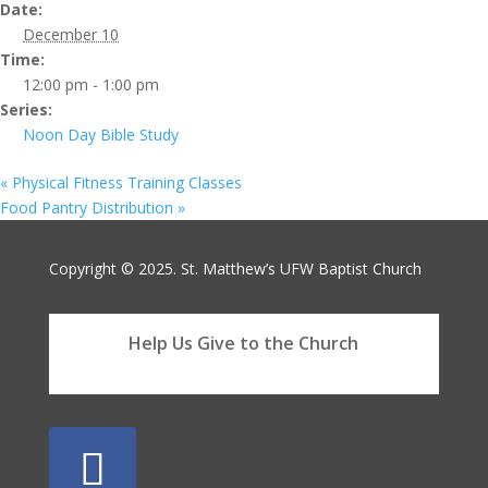
Date:
December 10
Time:
12:00 pm - 1:00 pm
Series:
Noon Day Bible Study
«
Physical Fitness Training Classes
Food Pantry Distribution
»
Copyright © 2025. St. Matthew’s UFW Baptist Church
Help Us Give to the Church