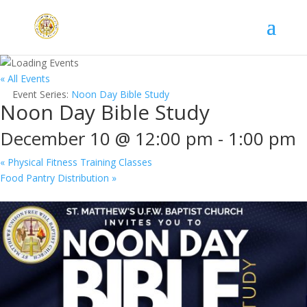
« All Events
Event Series:
Noon Day Bible Study
Noon Day Bible Study
December 10 @ 12:00 pm
-
1:00 pm
«
Physical Fitness Training Classes
Food Pantry Distribution
»