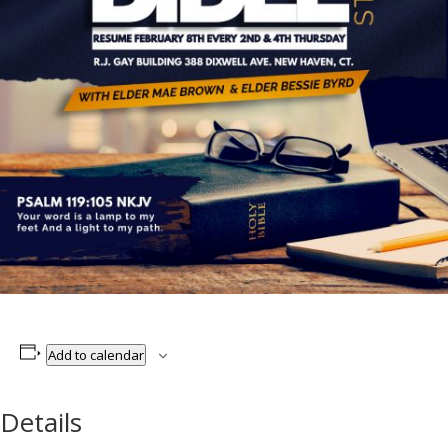
Add to calendar
Details