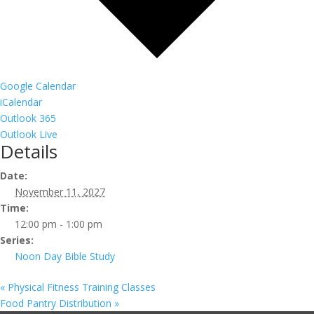
Google Calendar
iCalendar
Outlook 365
Outlook Live
Details
Date:
November 11, 2027
Time:
12:00 pm - 1:00 pm
Series:
Noon Day Bible Study
«
Physical Fitness Training Classes
Food Pantry Distribution
»