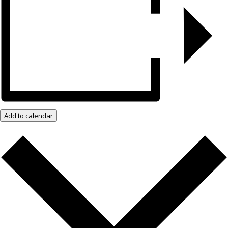
Add to calendar