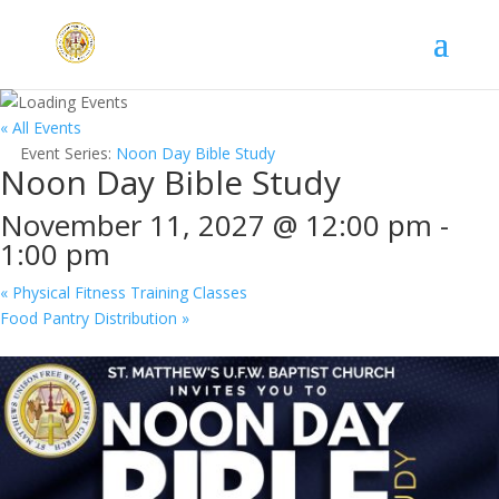
« All Events
Event Series:
Noon Day Bible Study
Noon Day Bible Study
November 11, 2027 @ 12:00 pm
-
1:00 pm
«
Physical Fitness Training Classes
Food Pantry Distribution
»