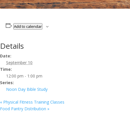
Add to calendar
Details
Date:
September 10
Time:
12:00 pm - 1:00 pm
Series:
Noon Day Bible Study
«
Physical Fitness Training Classes
Food Pantry Distribution
»