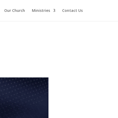
Our Church
Ministries
Contact Us