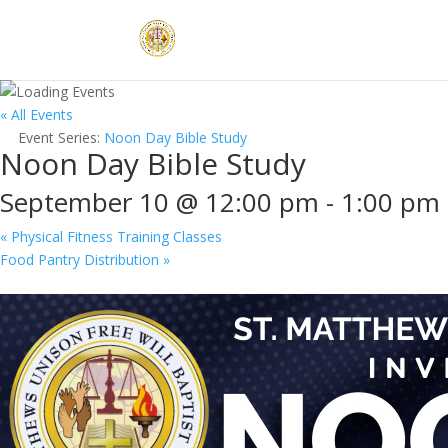
« All Events
Event Series:
Noon Day Bible Study
Noon Day Bible Study
September 10 @ 12:00 pm
-
1:00 pm
«
Physical Fitness Training Classes
Food Pantry Distribution
»