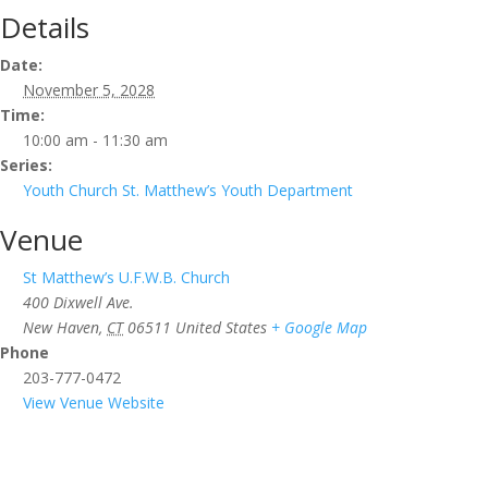
Details
Date:
November 5, 2028
Time:
10:00 am - 11:30 am
Series:
Youth Church St. Matthew’s Youth Department
Venue
St Matthew’s U.F.W.B. Church
400 Dixwell Ave.
New Haven
,
CT
06511
United States
+ Google Map
Phone
203-777-0472
View Venue Website