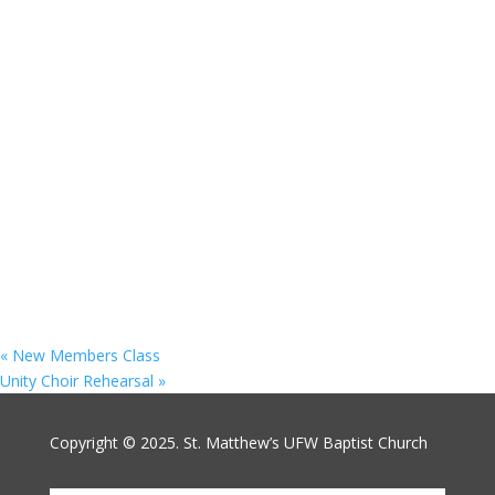
«
New Members Class
Unity Choir Rehearsal
»
Copyright © 2025. St. Matthew’s UFW Baptist Church