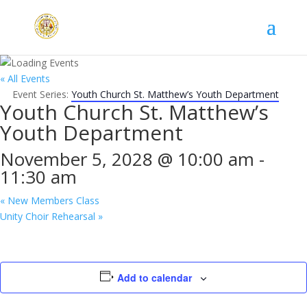
« All Events
Event Series:
Youth Church St. Matthew’s Youth Department
Youth Church St. Matthew’s
Youth Department
November 5, 2028 @ 10:00 am
-
11:30 am
«
New Members Class
Unity Choir Rehearsal
»
Add to calendar