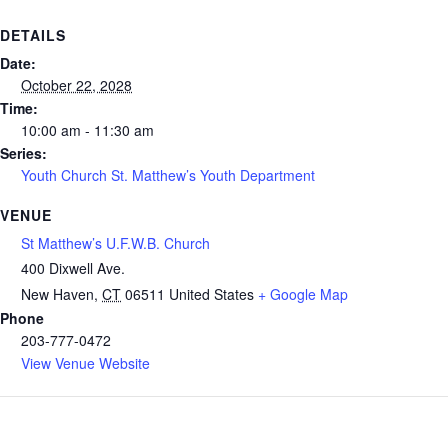
DETAILS
Date:
October 22, 2028
Time:
10:00 am - 11:30 am
Series:
Youth Church St. Matthew’s Youth Department
VENUE
St Matthew’s U.F.W.B. Church
400 Dixwell Ave.
New Haven
,
CT
06511
United States
+ Google Map
Phone
203-777-0472
View Venue Website