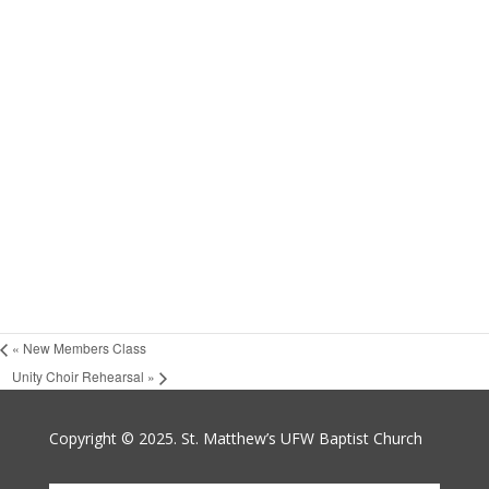
«
New Members Class
Unity Choir Rehearsal
»
Copyright © 2025. St. Matthew’s UFW Baptist Church