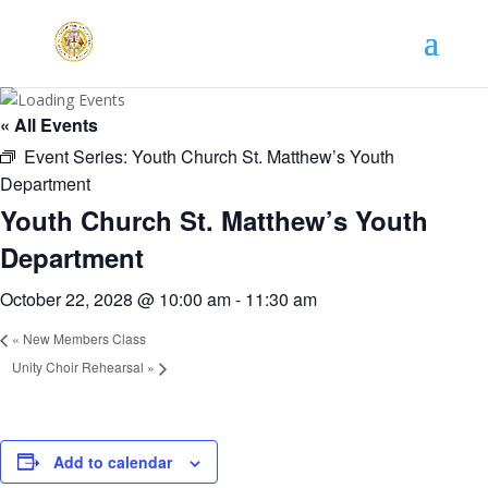
« All Events
Event Series:
Youth Church St. Matthew’s Youth
Department
Youth Church St. Matthew’s Youth
Department
October 22, 2028 @ 10:00 am
-
11:30 am
«
New Members Class
Unity Choir Rehearsal
»
Add to calendar