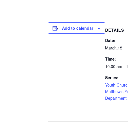
Add to calendar
DETAILS
Date:
March 15
Time:
10:00 am - 
Series:
Youth Churc
Matthew’s Y
Department