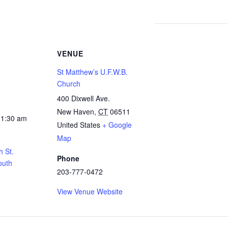
VENUE
St Matthew’s U.F.W.B.
Church
400 Dixwell Ave.
New Haven
,
CT
06511
11:30 am
United States
+ Google
Map
h St.
Phone
outh
203-777-0472
View Venue Website