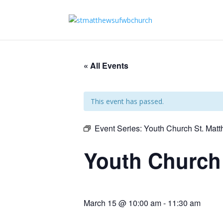
« All Events
This event has passed.
Event Series:
Youth Church St. Mat
Youth Church
March 15 @ 10:00 am
-
11:30 am