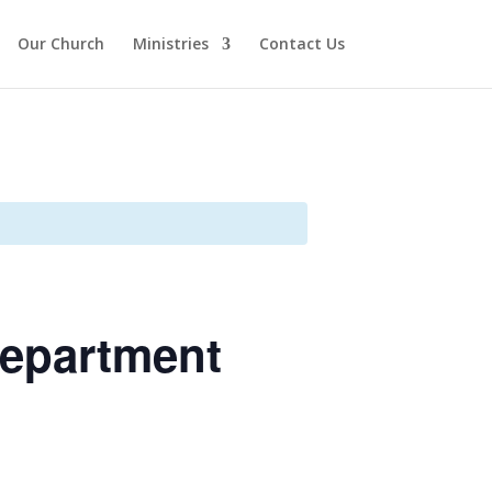
Our Church
Ministries
Contact Us
Department