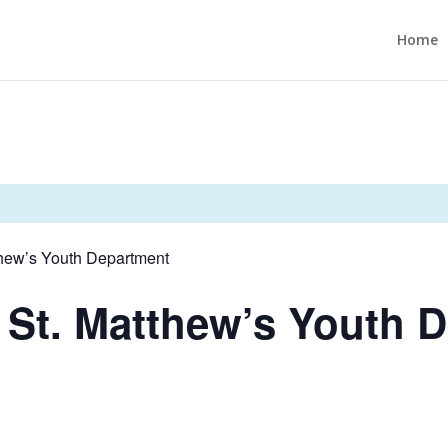
Home
thew’s Youth Department
 St. Matthew’s Youth 