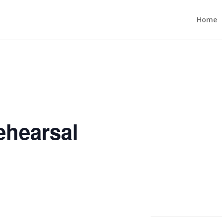
Home
ehearsal