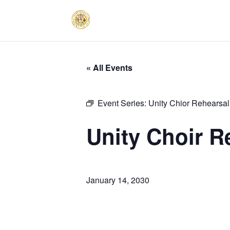
« All Events
Event Series:
Unity Chior Rehearsal
Unity Choir R
January 14, 2030