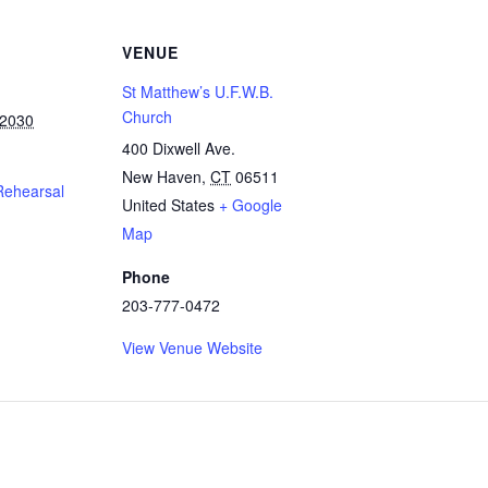
VENUE
St Matthew’s U.F.W.B.
Church
 2030
400 Dixwell Ave.
New Haven
,
CT
06511
Rehearsal
United States
+ Google
Map
Phone
203-777-0472
View Venue Website