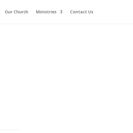
Our Church
Ministries
Contact Us