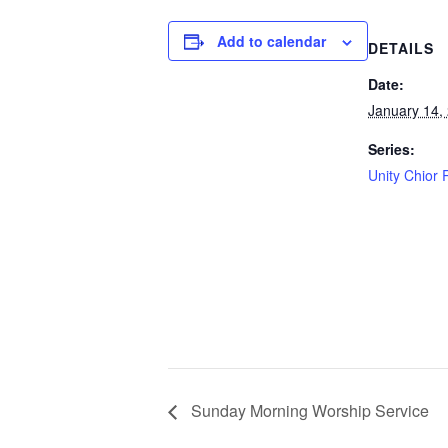
Add to calendar
DETAILS
Date:
January 14,
Series:
Unity Chior 
Sunday Morning Worship Service