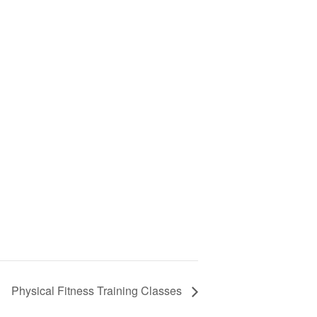
Physical Fitness Training Classes