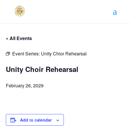
« All Events
Event Series:
Unity Chior Rehearsal
Unity Choir Rehearsal
February 26, 2029
Add to calendar