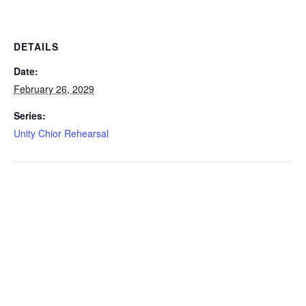
DETAILS
Date:
February 26, 2029
Series:
Unity Chior Rehearsal