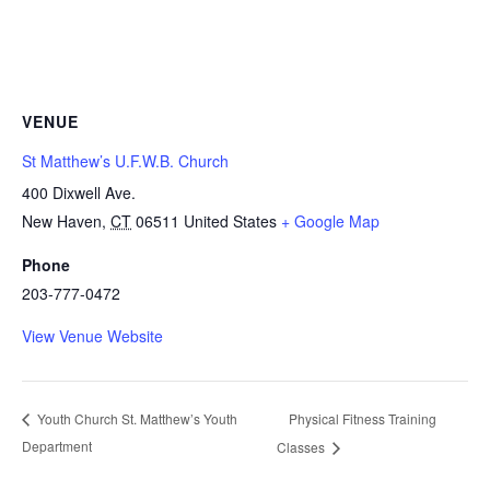
VENUE
St Matthew’s U.F.W.B. Church
400 Dixwell Ave.
New Haven
,
CT
06511
United States
+ Google Map
Phone
203-777-0472
View Venue Website
Physical Fitness Training
Youth Church St. Matthew’s Youth
Department
Classes