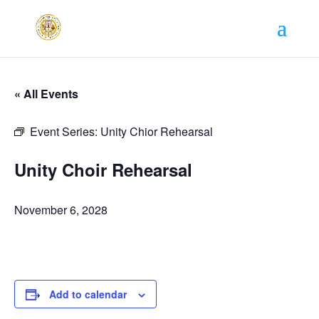
« All Events
Event Series:
Unity Chior Rehearsal
Unity Choir Rehearsal
November 6, 2028
Add to calendar