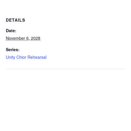
DETAILS
Date:
November 6, 2028
Series:
Unity Chior Rehearsal