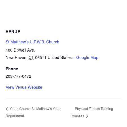
VENUE
St Matthew’s U.F.W.B. Church
400 Dixwell Ave.
New Haven
,
CT
06511
United States
+ Google Map
Phone
203-777-0472
View Venue Website
Physical Fitness Training
Youth Church St. Matthew’s Youth
Department
Classes