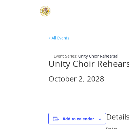
« All Events
Event Series:
Unity Chior Rehearsal
Unity Choir Rehears
October 2, 2028
Detail
Add to calendar
Date: