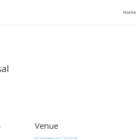
Home
al
s
Venue
St Matthew’s U.F.W.B.