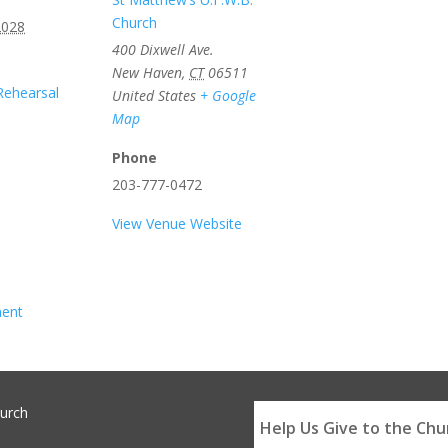
Church
2028
400 Dixwell Ave.
New Haven
,
CT
06511
Rehearsal
United States
+ Google
Map
Phone
203-777-0472
View Venue Website
ment
hurch
Help Us Give to the Chu