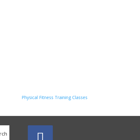
Physical Fitness Training Classes
rch