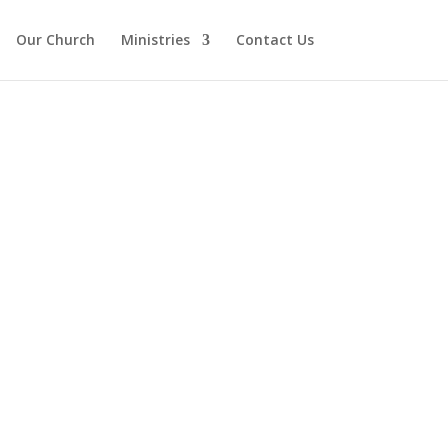
Our Church
Ministries
Contact Us