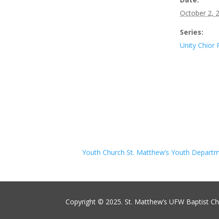
October 2, 
Series:
Unity Chior 
Youth Church St. Matthew’s Youth Depart
Copyright © 2025. St. Matthew’s UFW Baptist C