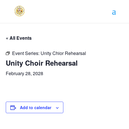
« All Events
Event Series:
Unity Chior Rehearsal
Unity Choir Rehearsal
February 28, 2028
Add to calendar