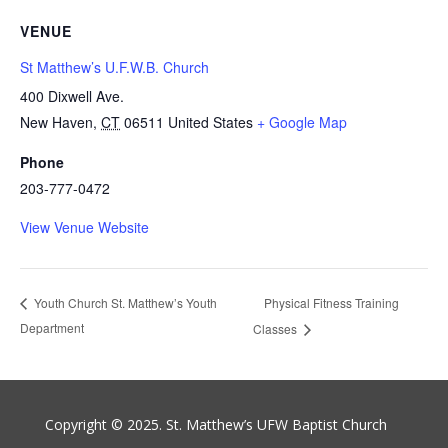
VENUE
St Matthew’s U.F.W.B. Church
400 Dixwell Ave.
New Haven
,
CT
06511
United States
+ Google Map
Phone
203-777-0472
View Venue Website
Physical Fitness Training
Youth Church St. Matthew’s Youth
Department
Classes
Copyright © 2025. St. Matthew’s UFW Baptist Church