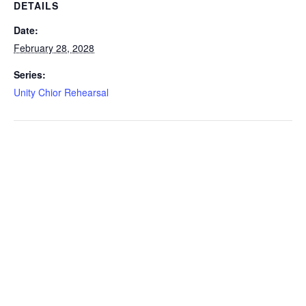
DETAILS
Date:
February 28, 2028
Series:
Unity Chior Rehearsal