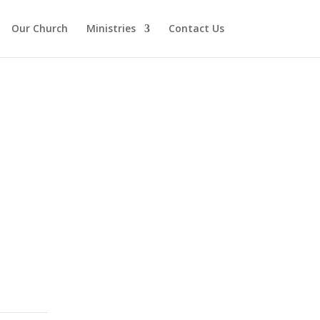
Our Church
Ministries
Contact Us