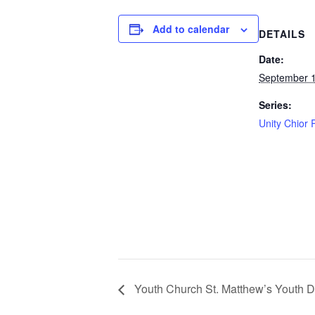
Add to calendar
DETAILS
Date:
September 
Series:
Unity Chior 
Youth Church St. Matthew’s Youth 