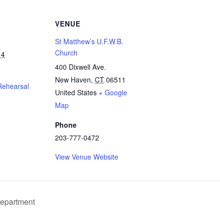
VENUE
St Matthew’s U.F.W.B.
Church
14
400 Dixwell Ave.
New Haven
,
CT
06511
Rehearsal
United States
+ Google
Map
Phone
203-777-0472
View Venue Website
Department