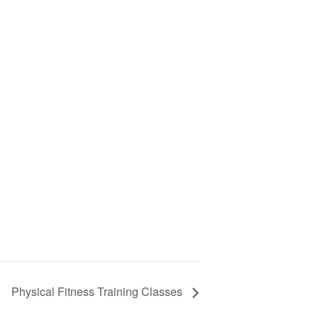
Physical Fitness Training Classes