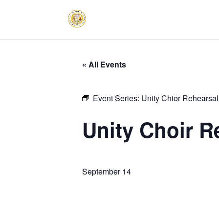
« All Events
Event Series:
Unity Chior Rehearsal
Unity Choir R
September 14