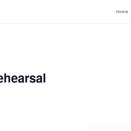
Home
ehearsal