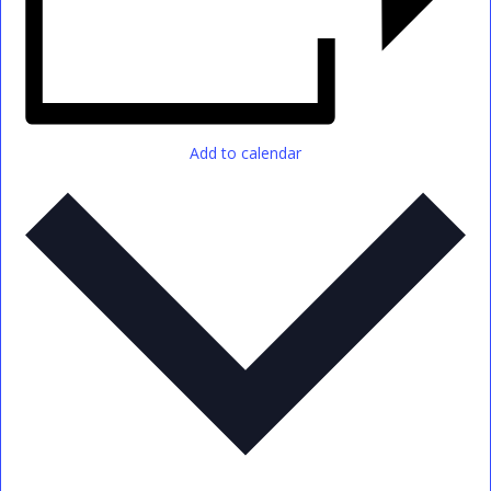
Add to calendar