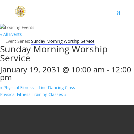
« All Events
Event Series:
Sunday Morning Worship Service
Sunday Morning Worship
Service
January 19, 2031 @ 10:00 am
-
12:00
pm
«
Physical Fitness – Line Dancing Class
Physical Fitness Training Classes
»