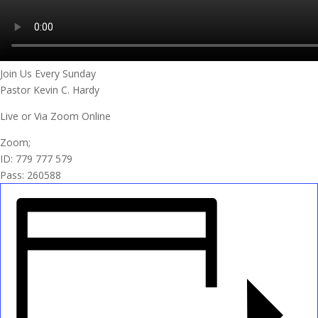
Join Us Every Sunday
Pastor Kevin C. Hardy
Live or Via Zoom Online
Zoom;
ID: 779 777 579
Pass: 260588