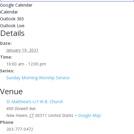
Google Calendar
iCalendar
Outlook 365
Outlook Live
Details
Date:
January 19, 2031
Time:
10:00 am - 12:00 pm
Series:
Sunday Morning Worship Service
Venue
St Matthew’s U.F.W.B. Church
400 Dixwell Ave.
New Haven
,
CT
06511
United States
+ Google Map
Phone
203-777-0472