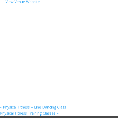
View Venue Website
«
Physical Fitness – Line Dancing Class
Physical Fitness Training Classes
»