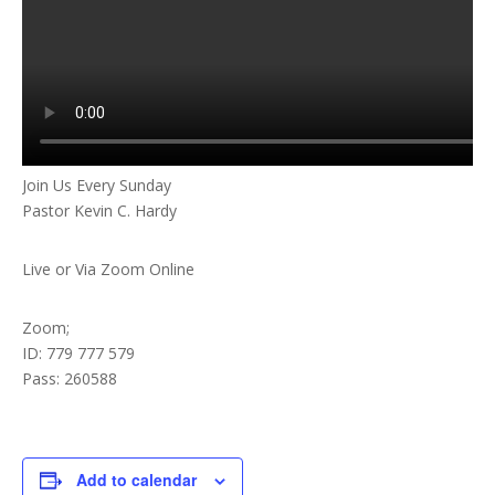
Join Us Every Sunday
Pastor Kevin C. Hardy
Live or Via Zoom Online
Zoom;
ID: 779 777 579
Pass: 260588
Add to calendar