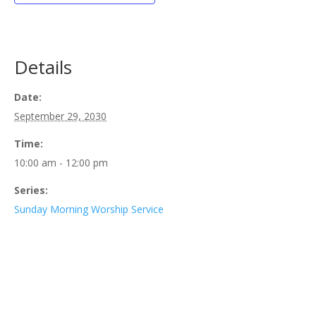
Details
Date:
September 29, 2030
Time:
10:00 am - 12:00 pm
Series:
Sunday Morning Worship Service