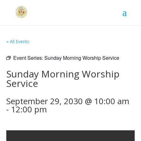
« All Events
Event Series:
Sunday Morning Worship Service
Sunday Morning Worship
Service
September 29, 2030 @ 10:00 am
-
12:00 pm