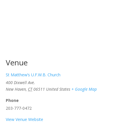
Venue
St Matthew’s U.F.W.B. Church
400 Dixwell Ave.
New Haven
,
CT
06511
United States
+ Google Map
Phone
203-777-0472
View Venue Website