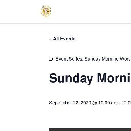
« All Events
Event Series:
Sunday Morning Worsh
Sunday Morni
September 22, 2030 @ 10:00 am
-
12:0