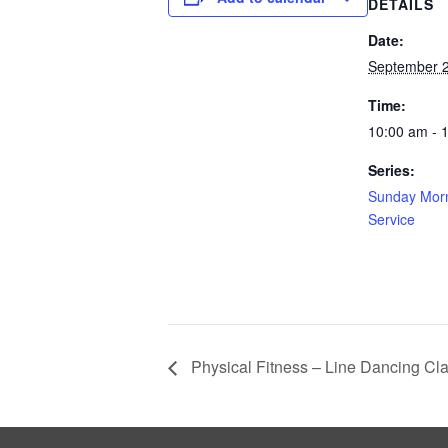
DETAILS
Date:
September 2
Time:
10:00 am - 
Series:
Sunday Morn
Service
Physical Fitness – Line Dancing Cl