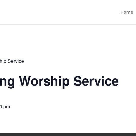
Home
ip Service
ng Worship Service
0 pm