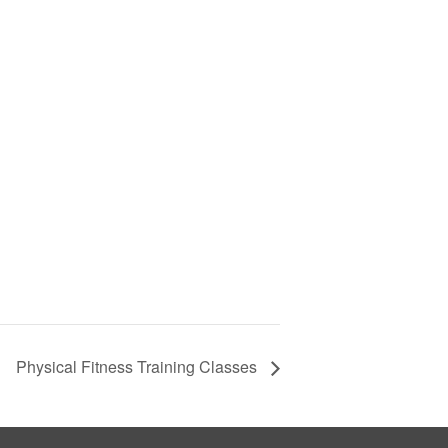
Physical Fitness Training Classes