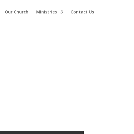
Our Church
Ministries
Contact Us