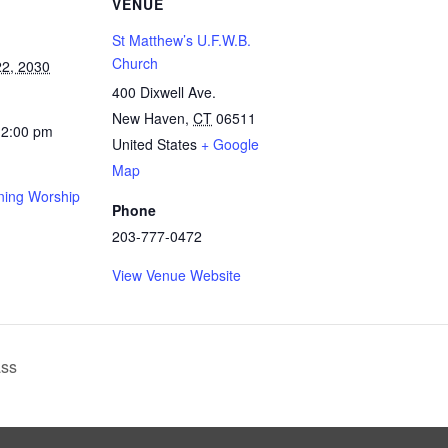
VENUE
St Matthew’s U.F.W.B.
Church
2, 2030
400 Dixwell Ave.
New Haven
,
CT
06511
12:00 pm
United States
+ Google
Map
ing Worship
Phone
203-777-0472
View Venue Website
ass