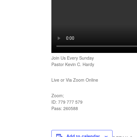
Join Us Every Sunday
Pastor Kevin C. Hardy
Live or Via Zoom Online
Zoom;
ID: 779 777 579
Pass: 260588
Add to calendar