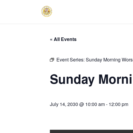
« All Events
Event Series:
Sunday Morning Worsh
Sunday Morni
July 14, 2030 @ 10:00 am
-
12:00 pm