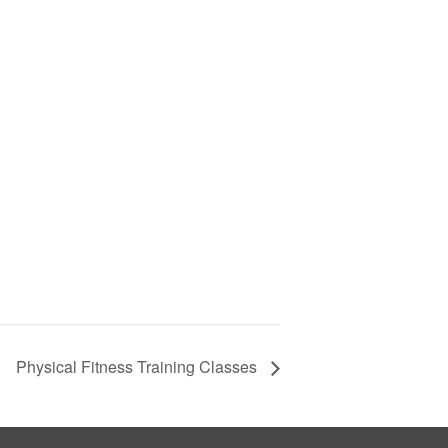
Physical Fitness Training Classes