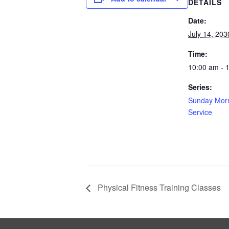
DETAILS
Date:
July 14, 203
Time:
10:00 am - 
Series:
Sunday Morn
Service
Physical Fitness Training Classes