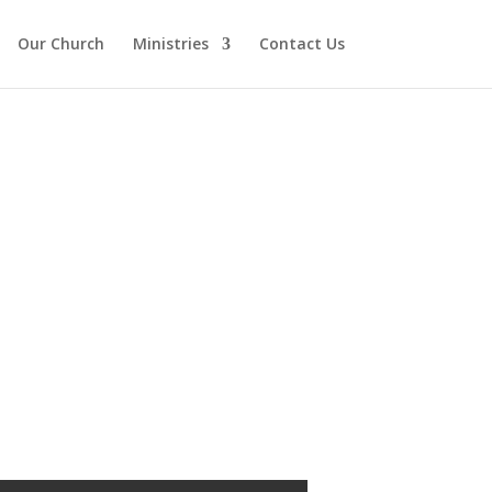
Our Church
Ministries
Contact Us