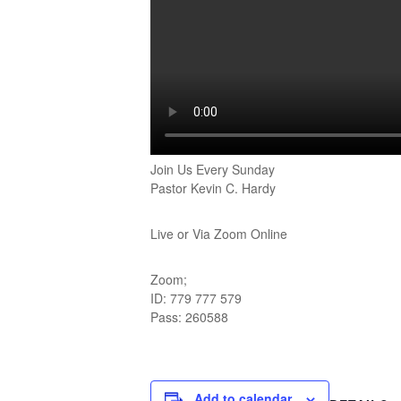
Join Us Every Sunday
Pastor Kevin C. Hardy
Live or Via Zoom Online
Zoom;
ID: 779 777 579
Pass: 260588
Add to calendar