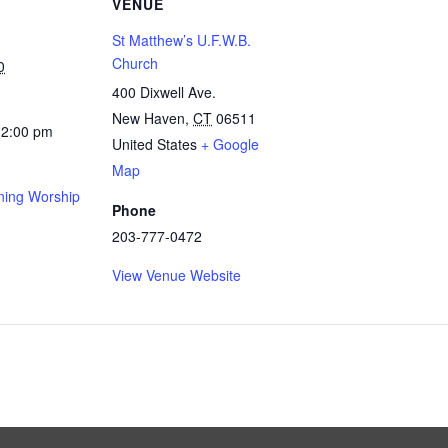
VENUE
St Matthew’s U.F.W.B.
Church
0
400 Dixwell Ave.
New Haven
,
CT
06511
12:00 pm
United States
+ Google
Map
ing Worship
Phone
203-777-0472
View Venue Website