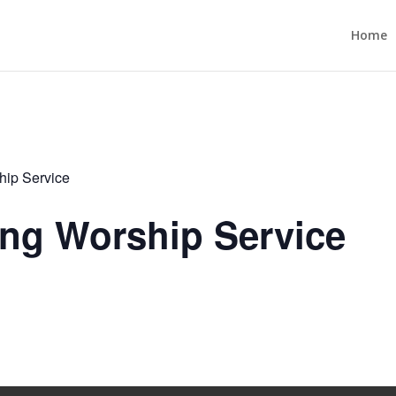
Home
ip Service
ng Worship Service