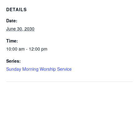
DETAILS
Date:
June 30, 2030
Time:
10:00 am - 12:00 pm
Series:
Sunday Morning Worship Service