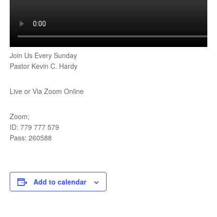
Join Us Every Sunday
Pastor Kevin C. Hardy
Live or Via Zoom Online
Zoom;
ID: 779 777 579
Pass: 260588
Add to calendar