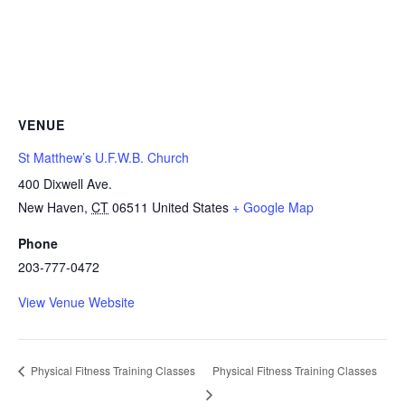
VENUE
St Matthew’s U.F.W.B. Church
400 Dixwell Ave.
New Haven
,
CT
06511
United States
+ Google Map
Phone
203-777-0472
View Venue Website
Physical Fitness Training Classes
Physical Fitness Training Classes