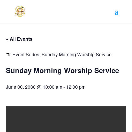
« All Events
Event Series:
Sunday Morning Worship Service
Sunday Morning Worship Service
June 30, 2030 @ 10:00 am
-
12:00 pm