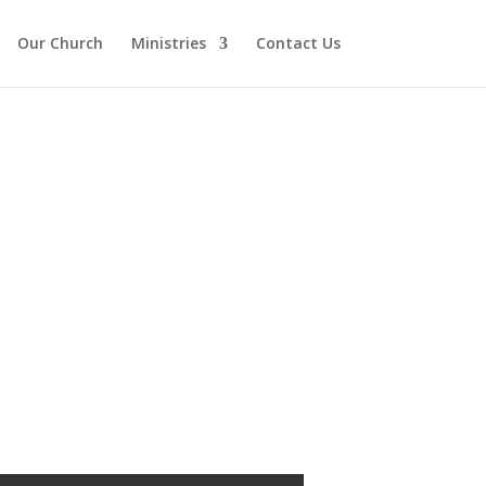
Our Church
Ministries
Contact Us