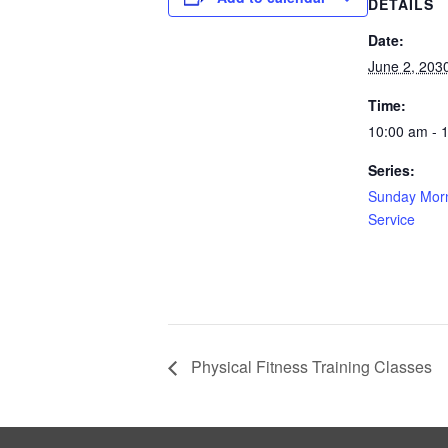
DETAILS
Date:
June 2, 203
Time:
10:00 am - 
Series:
Sunday Morn
Service
Physical Fitness Training Classes