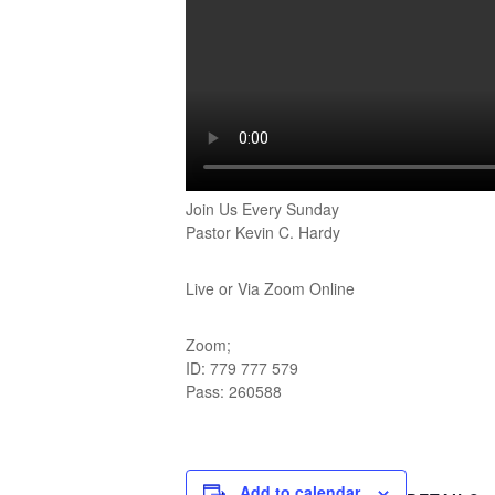
Join Us Every Sunday
Pastor Kevin C. Hardy
Live or Via Zoom Online
Zoom;
ID: 779 777 579
Pass: 260588
Add to calendar