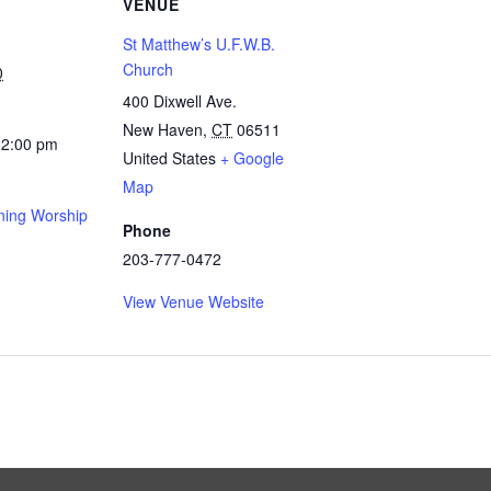
VENUE
St Matthew’s U.F.W.B.
Church
0
400 Dixwell Ave.
New Haven
,
CT
06511
12:00 pm
United States
+ Google
Map
ing Worship
Phone
203-777-0472
View Venue Website