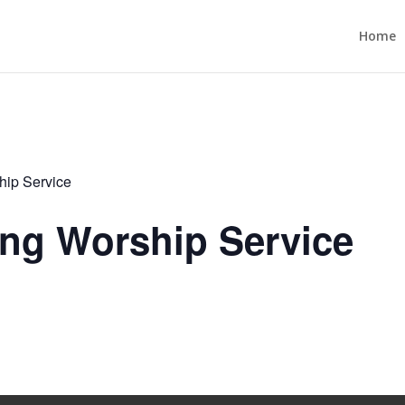
Home
ip Service
ng Worship Service