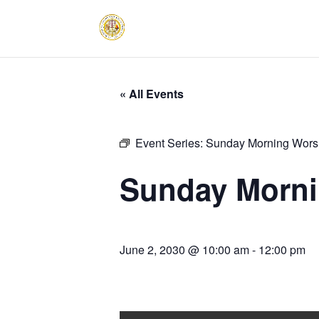
« All Events
Event Series:
Sunday Morning Worsh
Sunday Morni
June 2, 2030 @ 10:00 am
-
12:00 pm