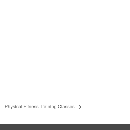
Physical Fitness Training Classes