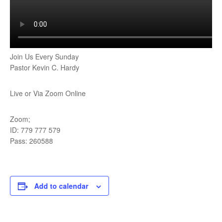
Join Us Every Sunday
Pastor Kevin C. Hardy
Live or Via Zoom Online
Zoom;
ID: 779 777 579
Pass: 260588
Add to calendar