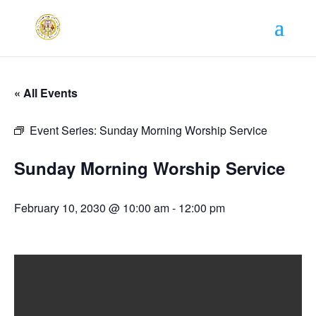
« All Events
Event Series:
Sunday Morning Worship Service
Sunday Morning Worship Service
February 10, 2030 @ 10:00 am
-
12:00 pm