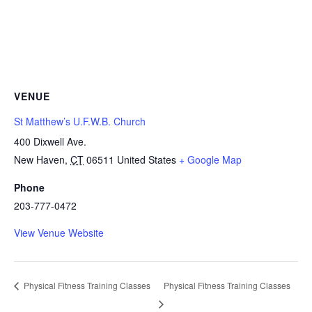
VENUE
St Matthew’s U.F.W.B. Church
400 Dixwell Ave.
New Haven
,
CT
06511
United States
+ Google Map
Phone
203-777-0472
View Venue Website
Physical Fitness Training Classes
Physical Fitness Training Classes