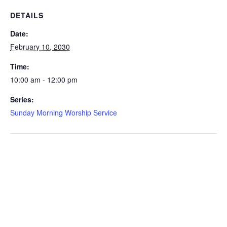
DETAILS
Date:
February 10, 2030
Time:
10:00 am - 12:00 pm
Series:
Sunday Morning Worship Service