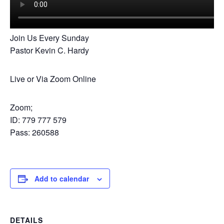
Join Us Every Sunday
Pastor Kevin C. Hardy
Live or Via Zoom Online
Zoom;
ID: 779 777 579
Pass: 260588
Add to calendar
DETAILS