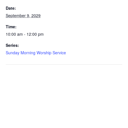
Date:
September 9, 2029
Time:
10:00 am - 12:00 pm
Series:
Sunday Morning Worship Service