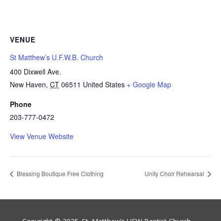
VENUE
St Matthew’s U.F.W.B. Church
400 Dixwell Ave.
New Haven
,
CT
06511
United States
+ Google Map
Phone
203-777-0472
View Venue Website
Blessing Boutique Free Clothing
Unity Choir Rehearsal