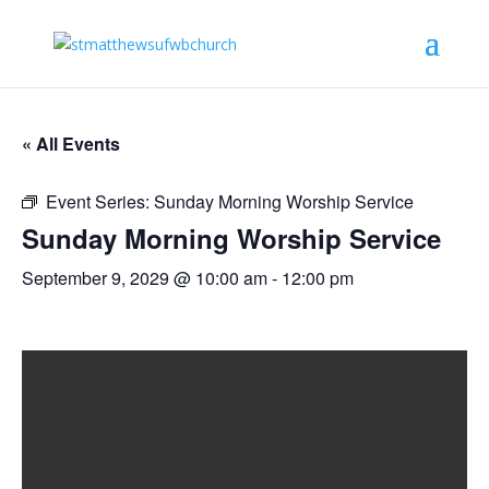
« All Events
Event Series:
Sunday Morning Worship Service
Sunday Morning Worship Service
September 9, 2029 @ 10:00 am
-
12:00 pm