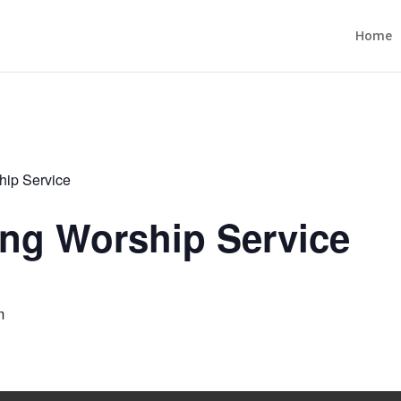
Home
ip Service
ng Worship Service
m