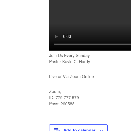
Join Us Every Sunday
Pastor Kevin C. Hardy
Live or Via Zoom Online
Zoom;
ID: 779 777 579
Pass: 260588
Add to calendar