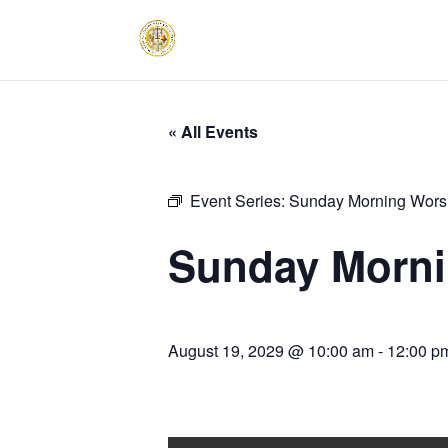
« All Events
Event Series:
Sunday Morning Worsh
Sunday Morni
August 19, 2029 @ 10:00 am
-
12:00 p