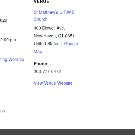
VENUE
St Matthew’s U.F.W.B.
Church
2029
400 Dixwell Ave.
New Haven
,
CT
06511
12:00 pm
United States
+ Google
Map
ing Worship
Phone
203-777-0472
View Venue Website
ass