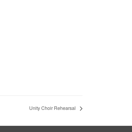
Unity Choir Rehearsal