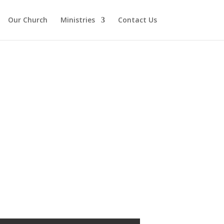
Our Church
Ministries
Contact Us