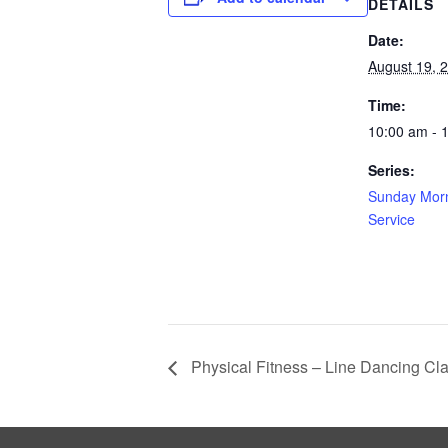
DETAILS
Date:
August 19, 
Time:
10:00 am - 
Series:
Sunday Morn
Service
Physical Fitness – Line Dancing Cl