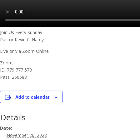
Join Us Every Sunday
Pastor Kevin C. Hardy
Live or Via Zoom Online
Zoom;
ID: 779 777 579
Pass: 260588
Add to calendar
Details
Date:
November 26, 2028