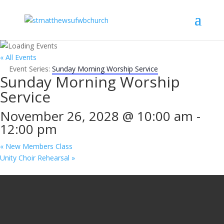
« All Events
Event Series:
Sunday Morning Worship Service
Sunday Morning Worship
Service
November 26, 2028 @ 10:00 am
-
12:00 pm
«
New Members Class
Unity Choir Rehearsal
»