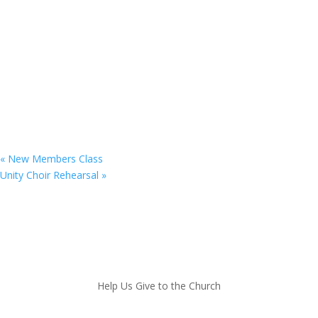
«
New Members Class
Unity Choir Rehearsal
»
Copyright © 2025. St. Matthew’s UFW Baptist Church
Help Us Give to the Church