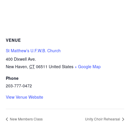
VENUE
St Matthew’s U.F.W.B. Church
400 Dixwell Ave.
New Haven
,
CT
06511
United States
+ Google Map
Phone
203-777-0472
View Venue Website
New Members Class
Unity Choir Rehearsal