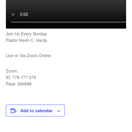
Join Us Every Sunday
Pastor Kevin C. Hardy
Live or Via Zoom Online
Zoom;
ID: 779 777 579
Pass: 260588
Add to calendar