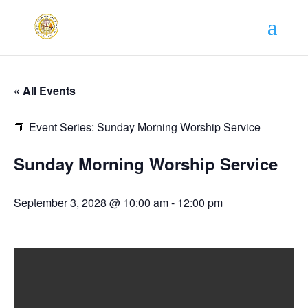
« All Events
Event Series:
Sunday Morning Worship Service
Sunday Morning Worship Service
September 3, 2028 @ 10:00 am
-
12:00 pm