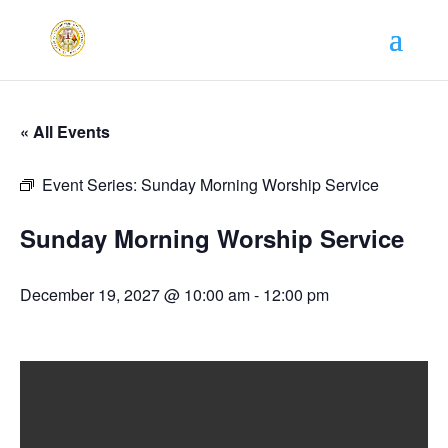
« All Events
Event Series:
Sunday Morning Worship Service
Sunday Morning Worship Service
December 19, 2027 @ 10:00 am
-
12:00 pm