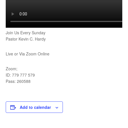
Join Us Every Sunday
Pastor Kevin C. Hardy
Live or Via Zoom Online
Zoom;
ID: 779 777 579
Pass: 260588
Add to calendar