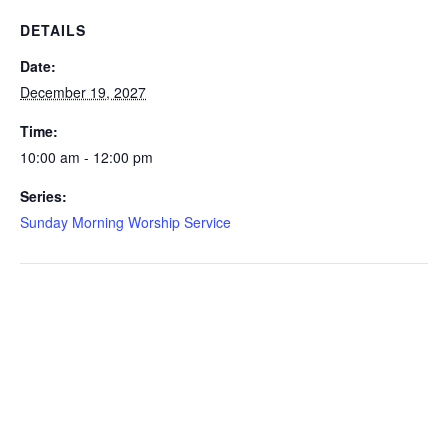
DETAILS
Date:
December 19, 2027
Time:
10:00 am - 12:00 pm
Series:
Sunday Morning Worship Service