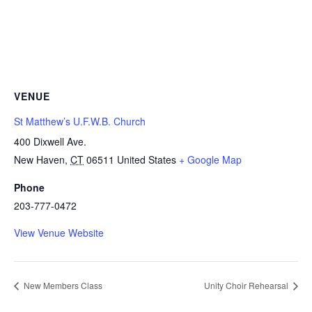
VENUE
St Matthew’s U.F.W.B. Church
400 Dixwell Ave.
New Haven
,
CT
06511
United States
+ Google Map
Phone
203-777-0472
View Venue Website
New Members Class
Unity Choir Rehearsal