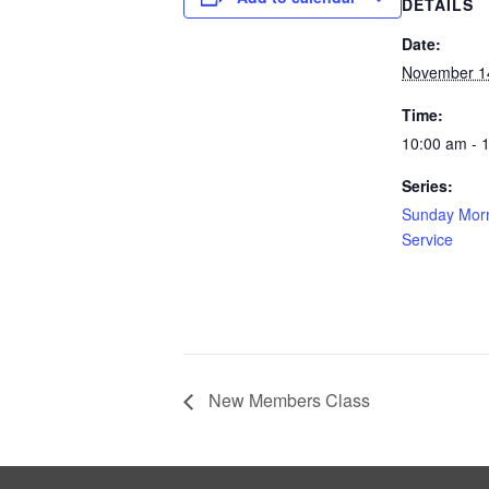
DETAILS
Date:
November 1
Time:
10:00 am - 
Series:
Sunday Morn
Service
New Members Class