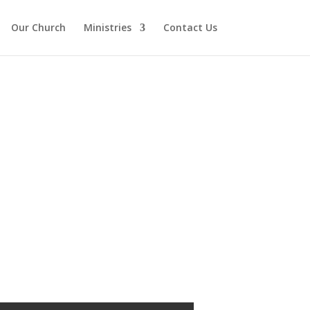
Our Church
Ministries
Contact Us