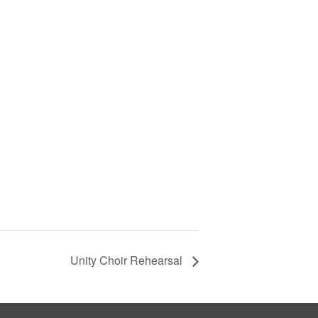
Unity Choir Rehearsal