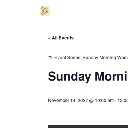
« All Events
Event Series:
Sunday Morning Worsh
Sunday Morni
November 14, 2027 @ 10:00 am
-
12:0