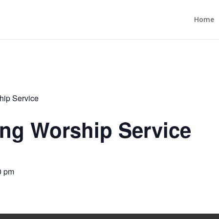
Home
ip Service
ng Worship Service
0 pm