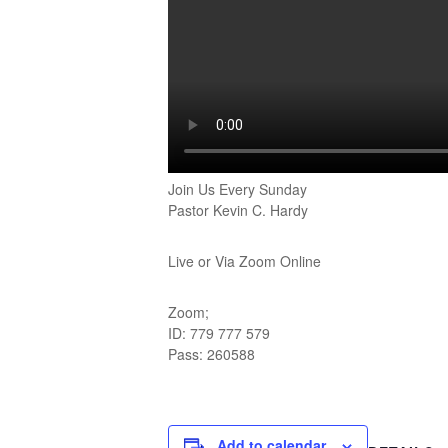
Join Us Every Sunday
Pastor Kevin C. Hardy
Live or Via Zoom Online
Zoom;
ID: 779 777 579
Pass: 260588
Add to calendar