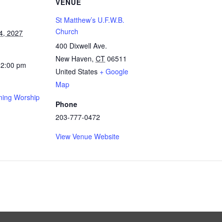
VENUE
St Matthew’s U.F.W.B.
Church
4, 2027
400 Dixwell Ave.
New Haven
,
CT
06511
12:00 pm
United States
+ Google
Map
ing Worship
Phone
203-777-0472
View Venue Website