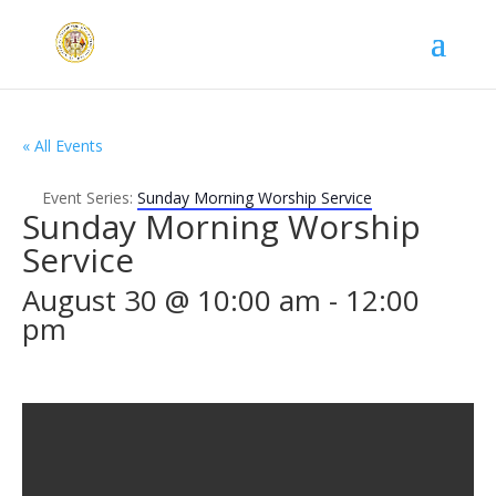
« All Events
Event Series:
Sunday Morning Worship Service
Sunday Morning Worship
Service
August 30 @ 10:00 am
-
12:00
pm