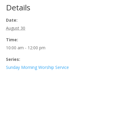
Details
Date:
August 30
Time:
10:00 am - 12:00 pm
Series:
Sunday Morning Worship Service