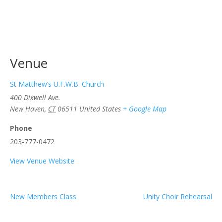
Venue
St Matthew’s U.F.W.B. Church
400 Dixwell Ave.
New Haven
,
CT
06511
United States
+ Google Map
Phone
203-777-0472
View Venue Website
New Members Class
Unity Choir Rehearsal