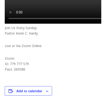
Join Us Every Sunday
Pastor Kevin C. Hardy
Live or Via Zoom Online
Zoom;
ID: 779 777 579
Pass: 260588
Add to calendar