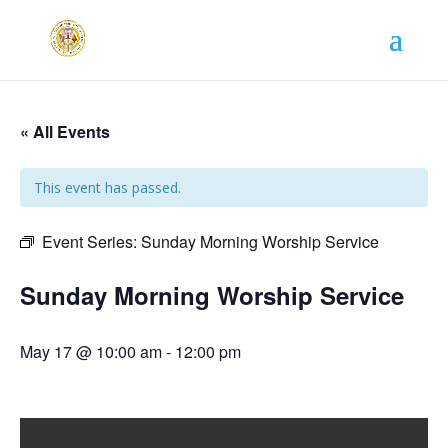
« All Events
This event has passed.
Event Series:
Sunday Morning Worship Service
Sunday Morning Worship Service
May 17 @ 10:00 am
-
12:00 pm