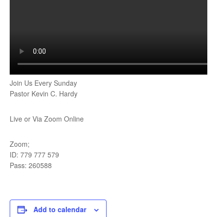
Join Us Every Sunday
Pastor Kevin C. Hardy
Live or Via Zoom Online
Zoom;
ID: 779 777 579
Pass: 260588
Add to calendar