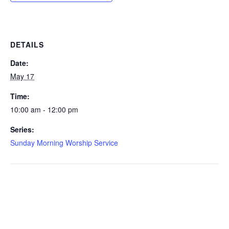
DETAILS
Date:
May 17
Time:
10:00 am - 12:00 pm
Series:
Sunday Morning Worship Service