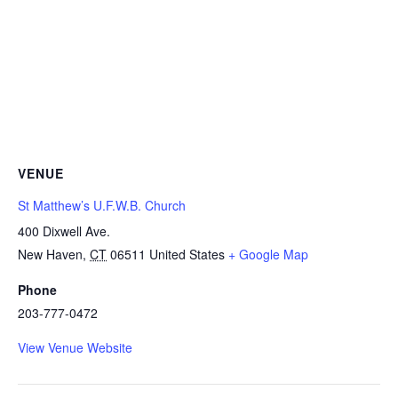
VENUE
St Matthew’s U.F.W.B. Church
400 Dixwell Ave.
New Haven
,
CT
06511
United States
+ Google Map
Phone
203-777-0472
View Venue Website