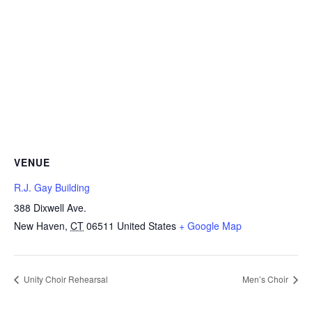
VENUE
R.J. Gay Building
388 Dixwell Ave.
New Haven
,
CT
06511
United States
+ Google Map
Unity Choir Rehearsal
Men’s Choir