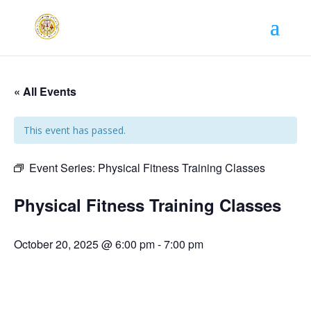
« All Events
This event has passed.
Event Series:
Physical Fitness Training Classes
Physical Fitness Training Classes
October 20, 2025 @ 6:00 pm
-
7:00 pm