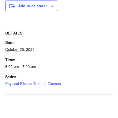
Add to calendar
DETAILS
Date:
October 20, 2025
Time:
6:00 pm - 7:00 pm
Series:
Physical Fitness Training Classes