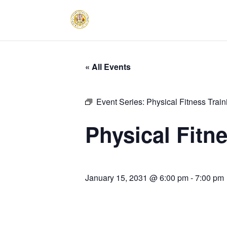
« All Events
Event Series:
Physical Fitness Trai
Physical Fitn
January 15, 2031 @ 6:00 pm
-
7:00 pm