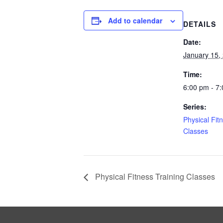
Add to calendar
DETAILS
Date:
January 15,
Time:
6:00 pm - 7
Series:
Physical Fit
Classes
Physical Fitness Training Classes