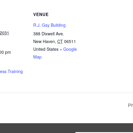
VENUE
R.J. Gay Building
 2031
388 Dixwell Ave.
New Haven
,
CT
06511
United States
+ Google
:00 pm
Map
ness Training
Ph