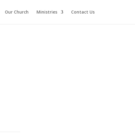
Our Church
Ministries
Contact Us