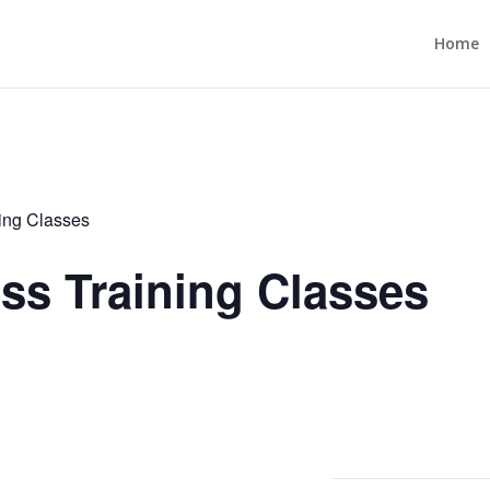
Home
ning Classes
ess Training Classes