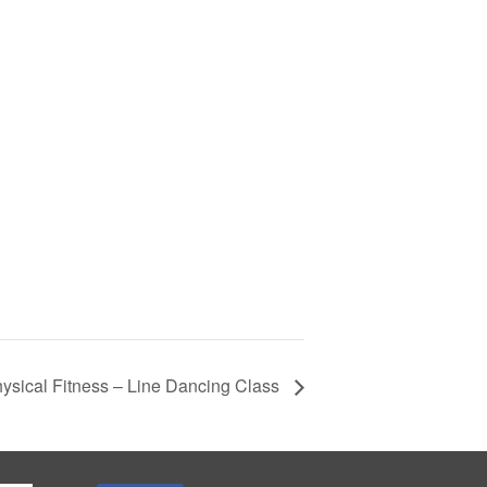
ysical Fitness – Line Dancing Class