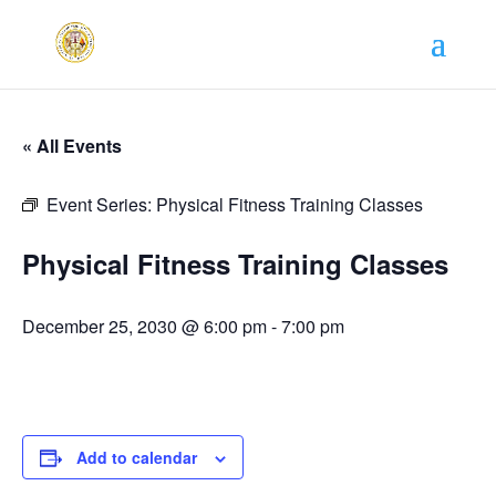
« All Events
Event Series:
Physical Fitness Training Classes
Physical Fitness Training Classes
December 25, 2030 @ 6:00 pm
-
7:00 pm
Add to calendar