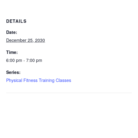
DETAILS
Date:
December 25, 2030
Time:
6:00 pm - 7:00 pm
Series:
Physical Fitness Training Classes