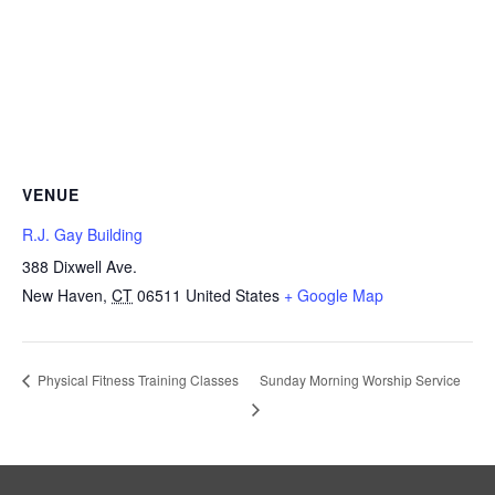
VENUE
R.J. Gay Building
388 Dixwell Ave.
New Haven
,
CT
06511
United States
+ Google Map
Sunday Morning Worship Service
Physical Fitness Training Classes