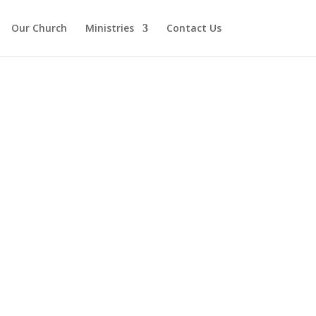
Our Church
Ministries
Contact Us