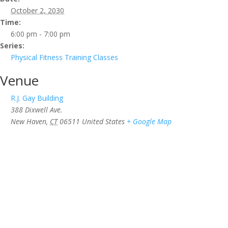
October 2, 2030
Time:
6:00 pm - 7:00 pm
Series:
Physical Fitness Training Classes
Venue
R.J. Gay Building
388 Dixwell Ave.
New Haven
,
CT
06511
United States
+ Google Map