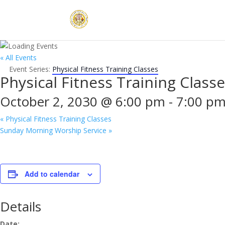
« All Events
Event Series:
Physical Fitness Training Classes
Physical Fitness Training Class
October 2, 2030 @ 6:00 pm
-
7:00 p
«
Physical Fitness Training Classes
Sunday Morning Worship Service
»
Add to calendar
Details
Date: