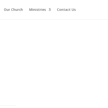
Our Church
Ministries
Contact Us