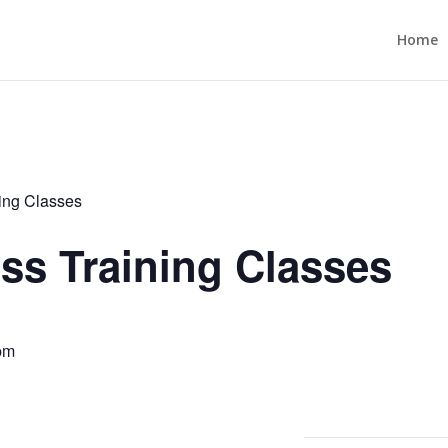
Home
ning Classes
ess Training Classes
pm