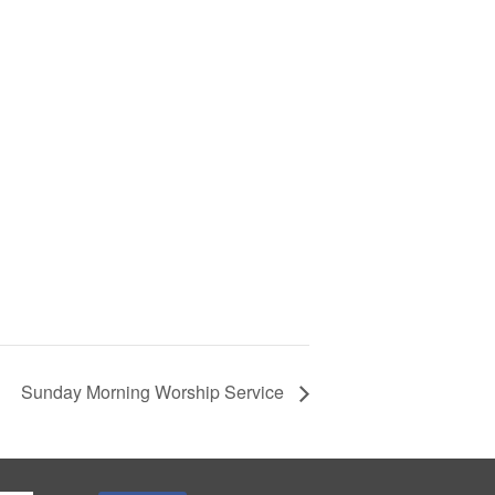
Sunday Morning Worship Service