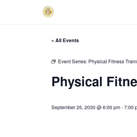
« All Events
Event Series:
Physical Fitness Trai
Physical Fitn
September 25, 2030 @ 6:00 pm
-
7:00 