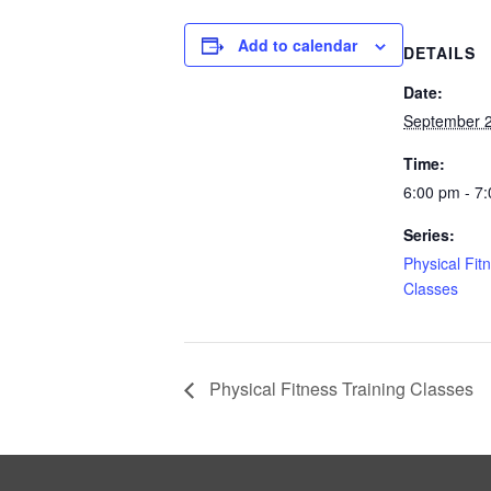
Add to calendar
DETAILS
Date:
September 2
Time:
6:00 pm - 7
Series:
Physical Fit
Classes
Physical Fitness Training Classes