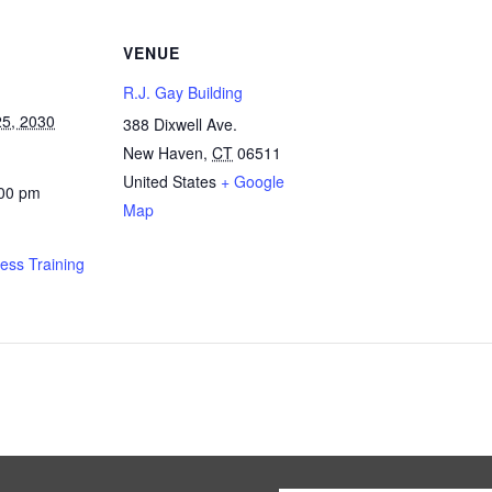
VENUE
R.J. Gay Building
5, 2030
388 Dixwell Ave.
New Haven
,
CT
06511
United States
+ Google
:00 pm
Map
ness Training