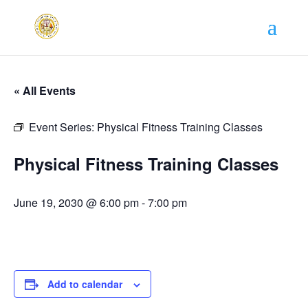
« All Events
Event Series:
Physical Fitness Training Classes
Physical Fitness Training Classes
June 19, 2030 @ 6:00 pm
-
7:00 pm
Add to calendar