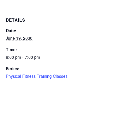
DETAILS
Date:
June 19, 2030
Time:
6:00 pm - 7:00 pm
Series:
Physical Fitness Training Classes