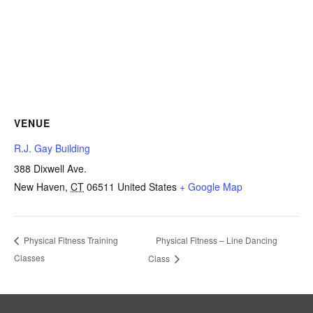
VENUE
R.J. Gay Building
388 Dixwell Ave.
New Haven
,
CT
06511
United States
+ Google Map
Physical Fitness – Line Dancing
Physical Fitness Training
Classes
Class