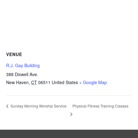
VENUE
R.J. Gay Building
388 Dixwell Ave.
New Haven
,
CT
06511
United States
+ Google Map
Physical Fitness Training Classes
Sunday Morning Worship Service