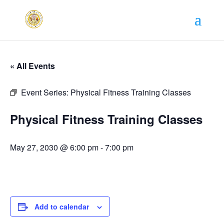
« All Events
Event Series:
Physical Fitness Training Classes
Physical Fitness Training Classes
May 27, 2030 @ 6:00 pm
-
7:00 pm
Add to calendar