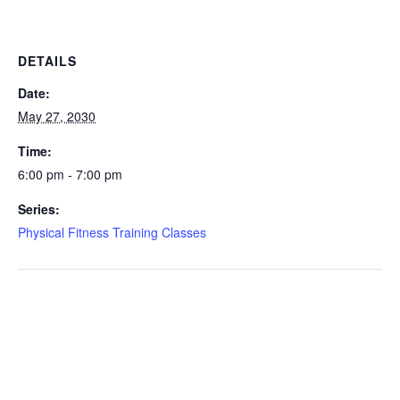
DETAILS
Date:
May 27, 2030
Time:
6:00 pm - 7:00 pm
Series:
Physical Fitness Training Classes