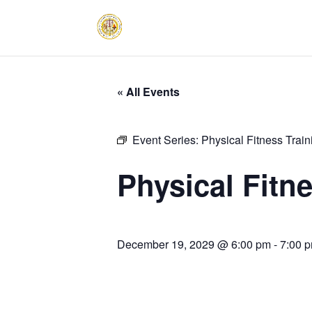
« All Events
Event Series:
Physical Fitness Trai
Physical Fitn
December 19, 2029 @ 6:00 pm
-
7:00 