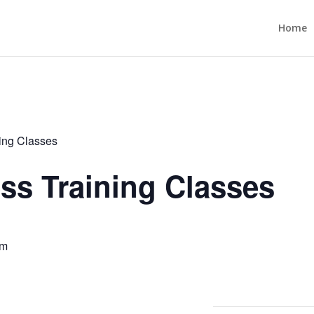
Home
ning Classes
ess Training Classes
pm