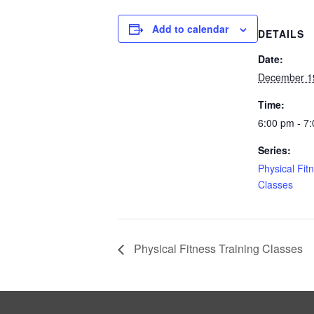
Add to calendar
DETAILS
Date:
December 1
Time:
6:00 pm - 7
Series:
Physical Fit
Classes
Physical Fitness Training Classes