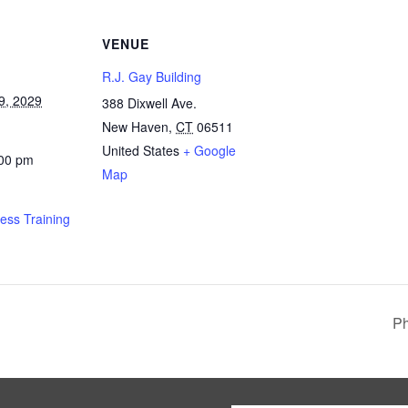
VENUE
R.J. Gay Building
9, 2029
388 Dixwell Ave.
New Haven
,
CT
06511
United States
+ Google
:00 pm
Map
ness Training
Ph