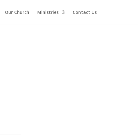
Our Church
Ministries
Contact Us