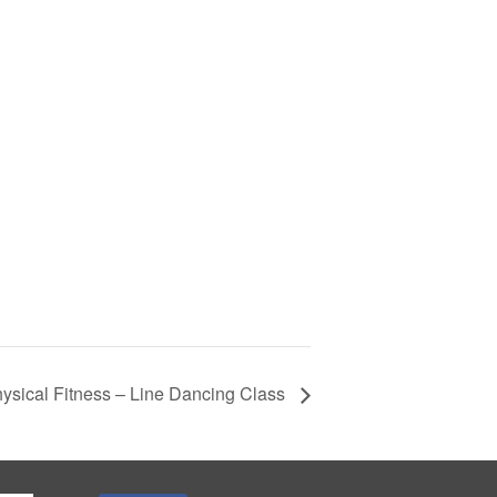
ysical Fitness – Line Dancing Class