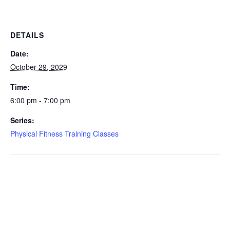
DETAILS
Date:
October 29, 2029
Time:
6:00 pm - 7:00 pm
Series:
Physical Fitness Training Classes