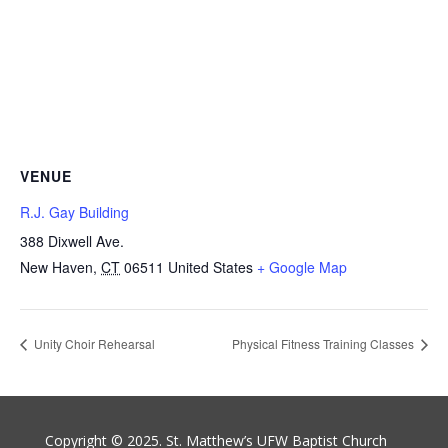
VENUE
R.J. Gay Building
388 Dixwell Ave.
New Haven
,
CT
06511
United States
+ Google Map
Unity Choir Rehearsal
Physical Fitness Training Classes
Copyright © 2025. St. Matthew’s UFW Baptist Church