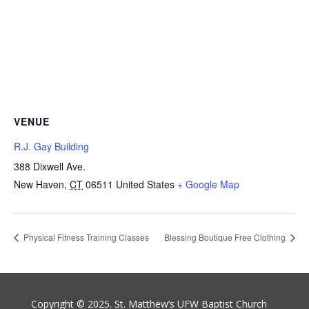
VENUE
R.J. Gay Building
388 Dixwell Ave.
New Haven
,
CT
06511
United States
+ Google Map
Physical Fitness Training Classes
Blessing Boutique Free Clothing
Copyright © 2025. St. Matthew’s UFW Baptist Church