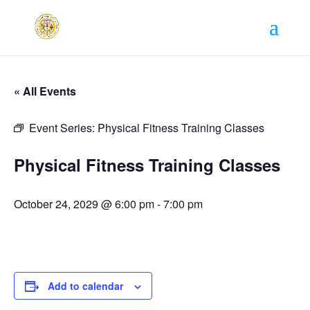
« All Events
Event Series:
Physical Fitness Training Classes
Physical Fitness Training Classes
October 24, 2029 @ 6:00 pm
-
7:00 pm
Add to calendar