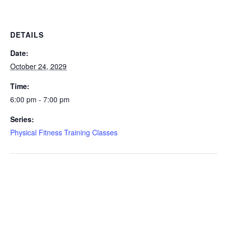
DETAILS
Date:
October 24, 2029
Time:
6:00 pm - 7:00 pm
Series:
Physical Fitness Training Classes