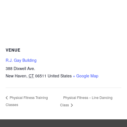
VENUE
R.J. Gay Building
388 Dixwell Ave.
New Haven
,
CT
06511
United States
+ Google Map
Physical Fitness – Line Dancing
Physical Fitness Training
Classes
Class