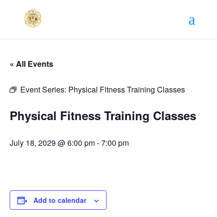
« All Events
Event Series:
Physical Fitness Training Classes
Physical Fitness Training Classes
July 18, 2029 @ 6:00 pm
-
7:00 pm
Add to calendar