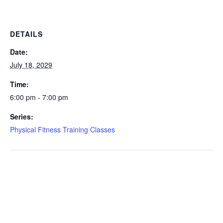
DETAILS
Date:
July 18, 2029
Time:
6:00 pm - 7:00 pm
Series:
Physical Fitness Training Classes