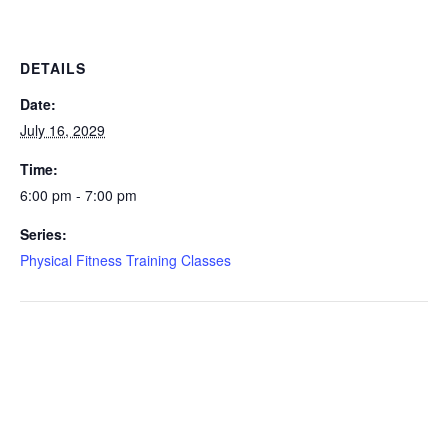
DETAILS
Date:
July 16, 2029
Time:
6:00 pm - 7:00 pm
Series:
Physical Fitness Training Classes