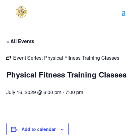
« All Events
Event Series:
Physical Fitness Training Classes
Physical Fitness Training Classes
July 16, 2029 @ 6:00 pm
-
7:00 pm
Add to calendar