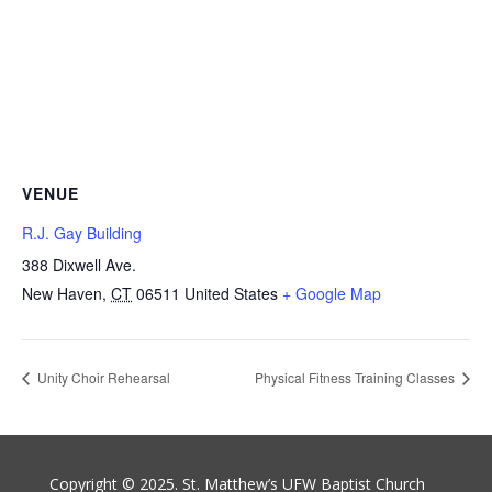
VENUE
R.J. Gay Building
388 Dixwell Ave.
New Haven
,
CT
06511
United States
+ Google Map
Unity Choir Rehearsal
Physical Fitness Training Classes
Copyright © 2025. St. Matthew’s UFW Baptist Church