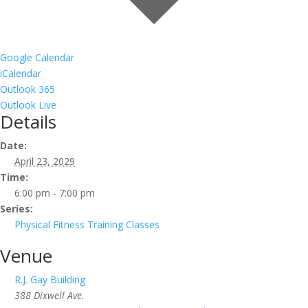
Google Calendar
iCalendar
Outlook 365
Outlook Live
Details
Date:
April 23, 2029
Time:
6:00 pm - 7:00 pm
Series:
Physical Fitness Training Classes
Venue
R.J. Gay Building
388 Dixwell Ave.