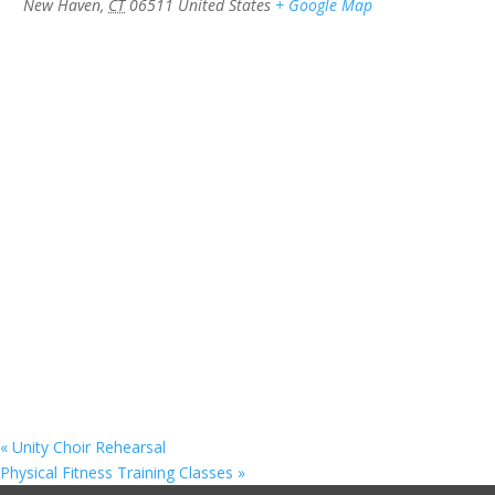
New Haven
,
CT
06511
United States
+ Google Map
«
Unity Choir Rehearsal
Physical Fitness Training Classes
»