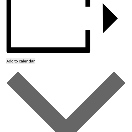
Add to calendar