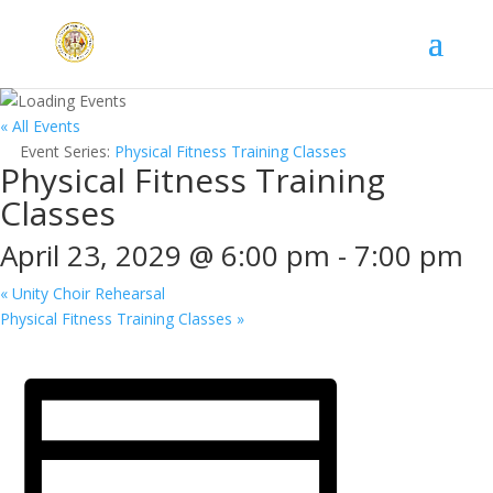
« All Events
Event Series:
Physical Fitness Training Classes
Physical Fitness Training
Classes
April 23, 2029 @ 6:00 pm
-
7:00 pm
«
Unity Choir Rehearsal
Physical Fitness Training Classes
»