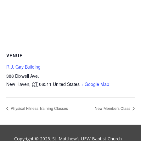
VENUE
R.J. Gay Building
388 Dixwell Ave.
New Haven
,
CT
06511
United States
+ Google Map
Physical Fitness Training Classes
New Members Class
Copyright © 2025. St. Matthew’s UFW Baptist Church