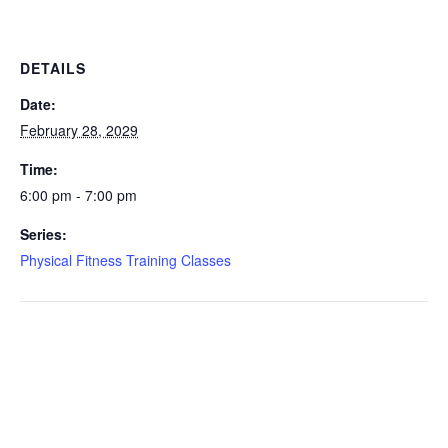
DETAILS
Date:
February 28, 2029
Time:
6:00 pm - 7:00 pm
Series:
Physical Fitness Training Classes