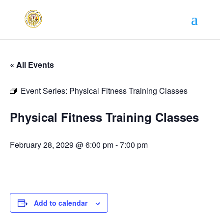
« All Events
Event Series:
Physical Fitness Training Classes
Physical Fitness Training Classes
February 28, 2029 @ 6:00 pm
-
7:00 pm
Add to calendar