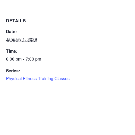
DETAILS
Date:
January 1, 2029
Time:
6:00 pm - 7:00 pm
Series:
Physical Fitness Training Classes