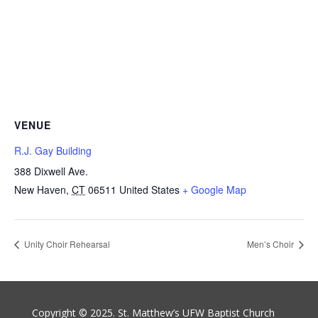
VENUE
R.J. Gay Building
388 Dixwell Ave.
New Haven
,
CT
06511
United States
+ Google Map
Unity Choir Rehearsal
Men’s Choir
Copyright © 2025. St. Matthew’s UFW Baptist Church