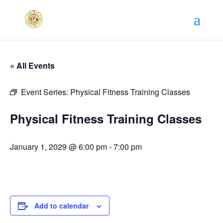
« All Events
Event Series:
Physical Fitness Training Classes
Physical Fitness Training Classes
January 1, 2029 @ 6:00 pm
-
7:00 pm
Add to calendar