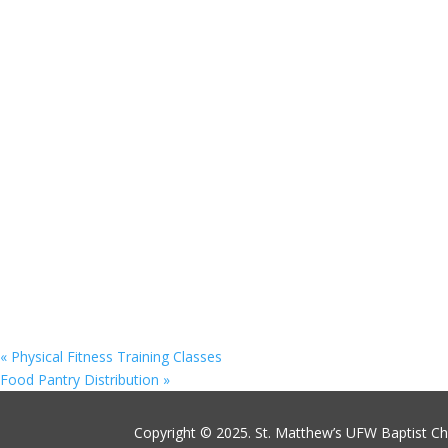
«
Physical Fitness Training Classes
Food Pantry Distribution
»
Copyright © 2025. St. Matthew’s UFW Baptist C