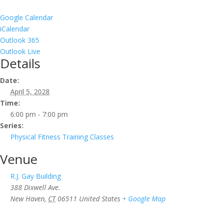
Google Calendar
iCalendar
Outlook 365
Outlook Live
Details
Date:
April 5, 2028
Time:
6:00 pm - 7:00 pm
Series:
Physical Fitness Training Classes
Venue
R.J. Gay Building
388 Dixwell Ave.
New Haven
,
CT
06511
United States
+ Google Map