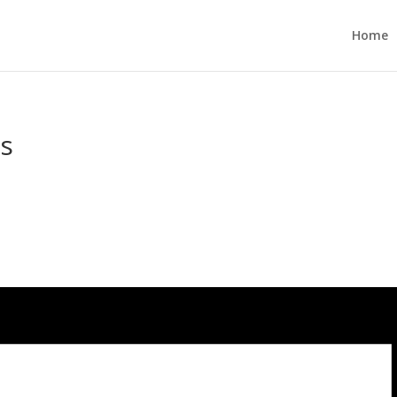
Home
es