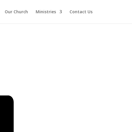
Our Church
Ministries
Contact Us