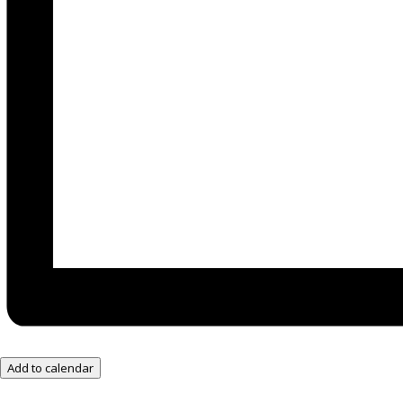
Add to calendar