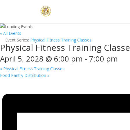
« All Events
Event Series:
Physical Fitness Training Classes
Physical Fitness Training Class
April 5, 2028 @ 6:00 pm
-
7:00 pm
«
Physical Fitness Training Classes
Food Pantry Distribution
»