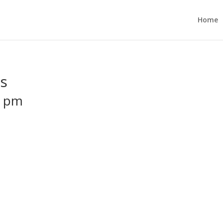
Home
es
0 pm