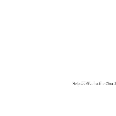
hurch
Help Us Give to the Churc