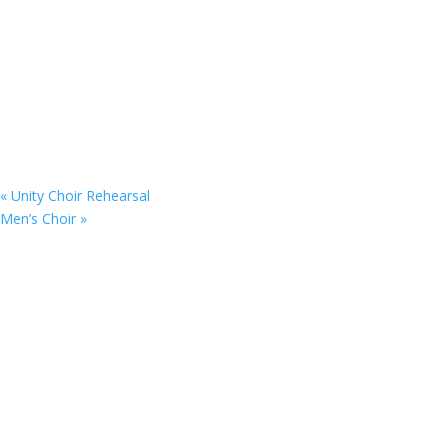
«
Unity Choir Rehearsal
Men’s Choir
»
Copyright © 2025. St. Matthew’s UFW Baptist C