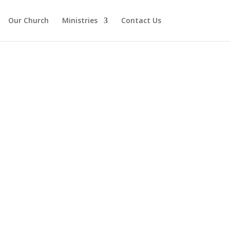
Our Church
Ministries
Contact Us