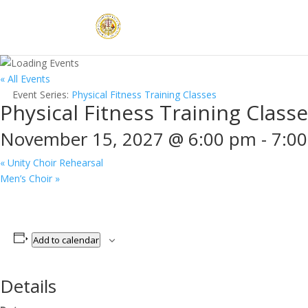
« All Events
Event Series:
Physical Fitness Training Classes
Physical Fitness Training Class
November 15, 2027 @ 6:00 pm
-
7:0
«
Unity Choir Rehearsal
Men’s Choir
»
Add to calendar
Details