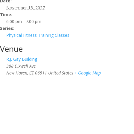
Date:
November 15, 2027
Time:
6:00 pm - 7:00 pm
Series:
Physical Fitness Training Classes
Venue
R.J. Gay Building
388 Dixwell Ave.
New Haven
,
CT
06511
United States
+ Google Map