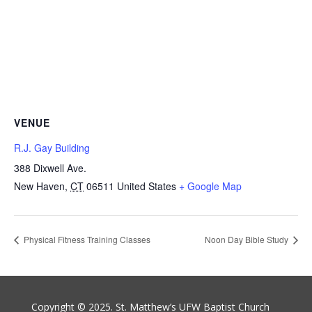
VENUE
R.J. Gay Building
388 Dixwell Ave.
New Haven
,
CT
06511
United States
+ Google Map
Physical Fitness Training Classes
Noon Day Bible Study
Copyright © 2025. St. Matthew’s UFW Baptist Church