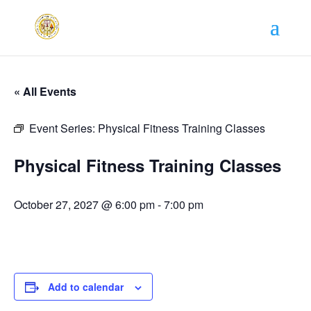
« All Events
Event Series:
Physical Fitness Training Classes
Physical Fitness Training Classes
October 27, 2027 @ 6:00 pm
-
7:00 pm
Add to calendar