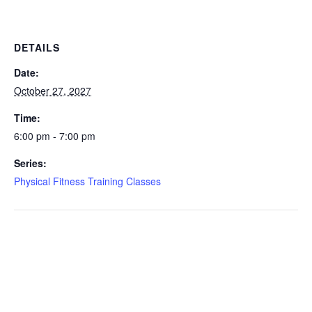
DETAILS
Date:
October 27, 2027
Time:
6:00 pm - 7:00 pm
Series:
Physical Fitness Training Classes