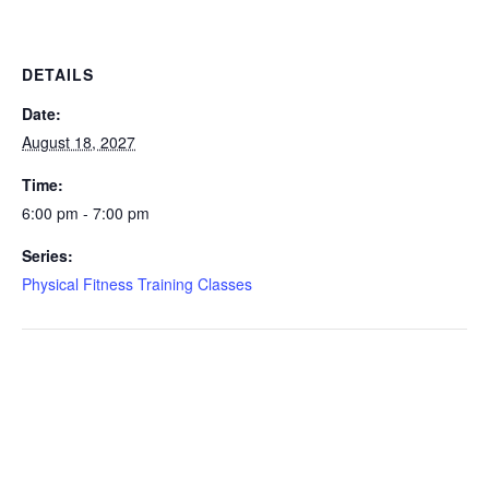
DETAILS
Date:
August 18, 2027
Time:
6:00 pm - 7:00 pm
Series:
Physical Fitness Training Classes