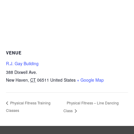
VENUE
R.J. Gay Building
388 Dixwell Ave.
New Haven
,
CT
06511
United States
+ Google Map
Physical Fitness – Line Dancing
Physical Fitness Training
Classes
Class