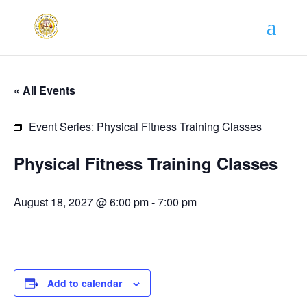
« All Events
Event Series:
Physical Fitness Training Classes
Physical Fitness Training Classes
August 18, 2027 @ 6:00 pm
-
7:00 pm
Add to calendar