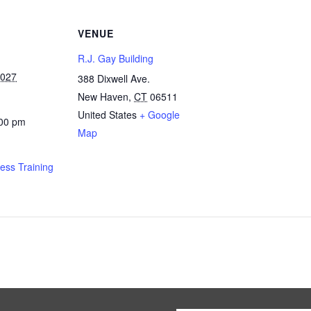
VENUE
R.J. Gay Building
2027
388 Dixwell Ave.
New Haven
,
CT
06511
United States
+ Google
:00 pm
Map
ness Training