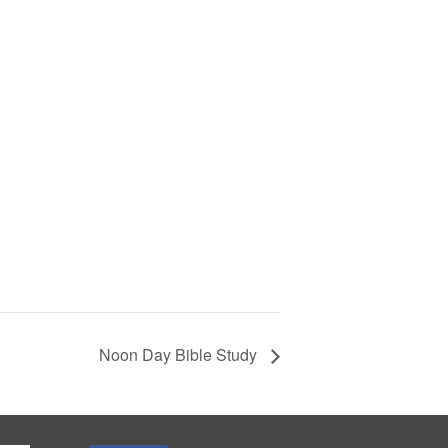
Noon Day Bible Study