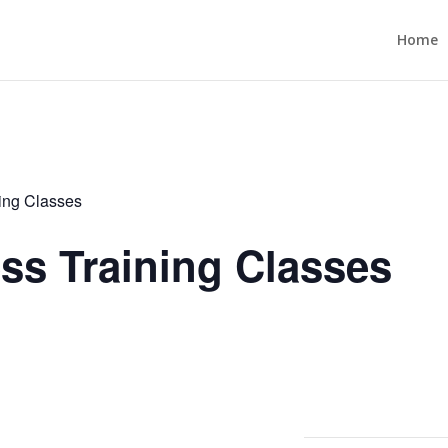
Home
ning Classes
ess Training Classes