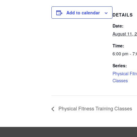
Add to calendar
DETAILS
Date:
August 11, 
Time:
6:00 pm - 7
Series:
Physical Fit
Classes
Physical Fitness Training Classes