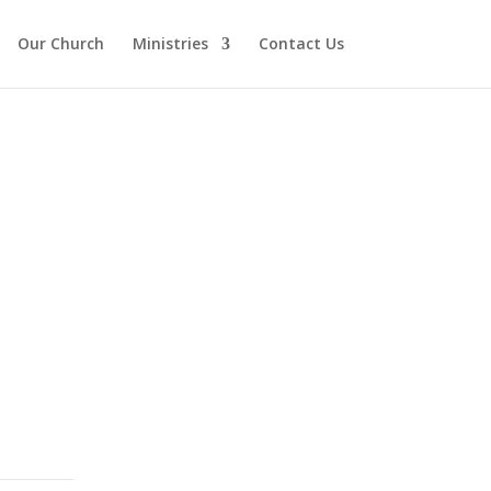
Our Church
Ministries
Contact Us