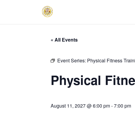
« All Events
Event Series:
Physical Fitness Trai
Physical Fitn
August 11, 2027 @ 6:00 pm
-
7:00 pm