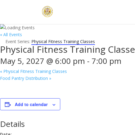
« All Events
Event Series:
Physical Fitness Training Classes
Physical Fitness Training Class
May 5, 2027 @ 6:00 pm
-
7:00 pm
«
Physical Fitness Training Classes
Food Pantry Distribution
»
Add to calendar
Details
Date: