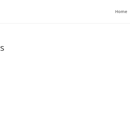
Home
es