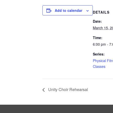
Add to calendar
DETAILS
Date:
March 15, 2
Time:
6:00 pm - 7
Series:
Physical Fit
Classes
Unity Choir Rehearsal