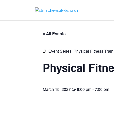
« All Events
Event Series:
Physical Fitness Trai
Physical Fitn
March 15, 2027 @ 6:00 pm
-
7:00 pm