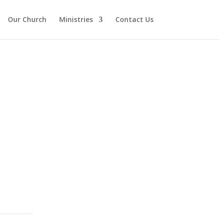
Our Church
Ministries
Contact Us