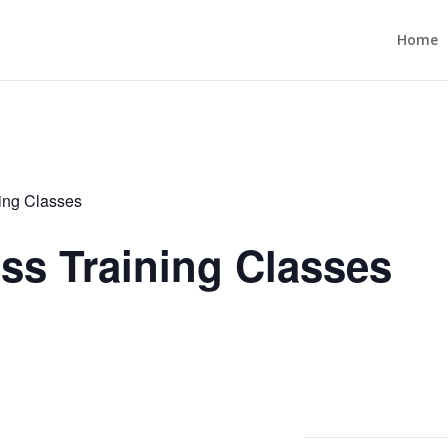
Home
ning Classes
ess Training Classes