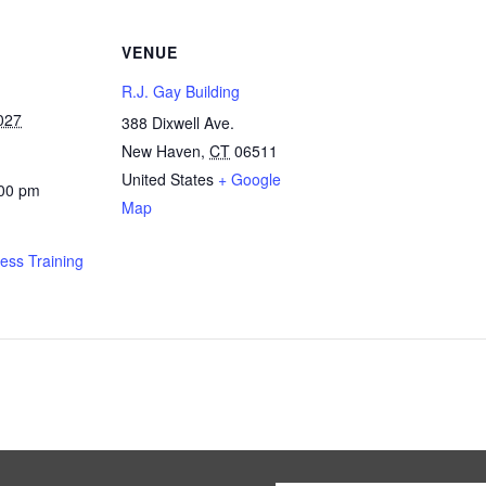
VENUE
R.J. Gay Building
027
388 Dixwell Ave.
New Haven
,
CT
06511
United States
+ Google
:00 pm
Map
ness Training