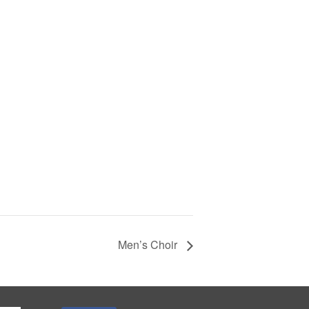
Men’s Choir